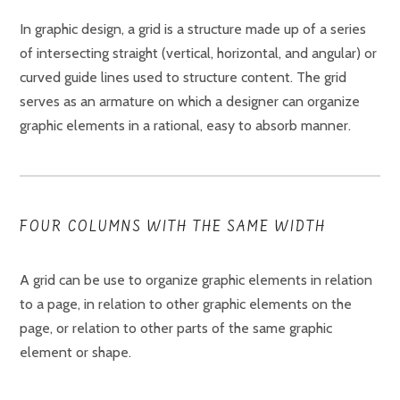
In graphic design, a grid is a structure made up of a series
of intersecting straight (vertical, horizontal, and angular) or
curved guide lines used to structure content. The grid
serves as an armature on which a designer can organize
graphic elements in a rational, easy to absorb manner.
FOUR COLUMNS WITH THE SAME WIDTH
A grid can be use to organize graphic elements in relation
to a page, in relation to other graphic elements on the
page, or relation to other parts of the same graphic
element or shape.