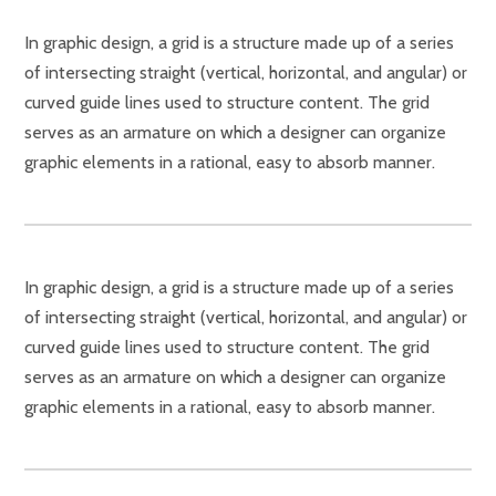
In graphic design, a grid is a structure made up of a series
of intersecting straight (vertical, horizontal, and angular) or
curved guide lines used to structure content. The grid
serves as an armature on which a designer can organize
graphic elements in a rational, easy to absorb manner.
In graphic design, a grid is a structure made up of a series
of intersecting straight (vertical, horizontal, and angular) or
curved guide lines used to structure content. The grid
serves as an armature on which a designer can organize
graphic elements in a rational, easy to absorb manner.