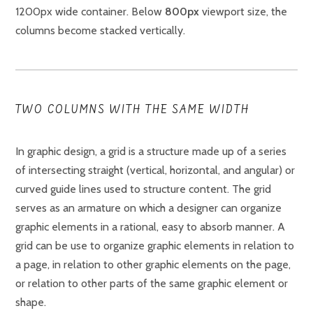
1200px wide container. Below
800px
viewport size, the
columns become stacked vertically.
TWO COLUMNS WITH THE SAME WIDTH
In graphic design, a grid is a structure made up of a series
of intersecting straight (vertical, horizontal, and angular) or
curved guide lines used to structure content. The grid
serves as an armature on which a designer can organize
graphic elements in a rational, easy to absorb manner. A
grid can be use to organize graphic elements in relation to
a page, in relation to other graphic elements on the page,
or relation to other parts of the same graphic element or
shape.