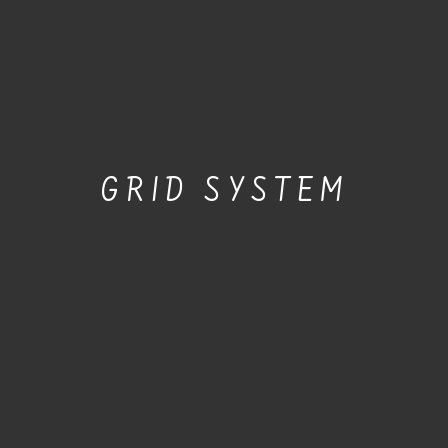
GRID SYSTEM