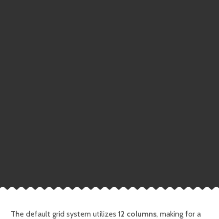
The default grid system utilizes
12 columns
, making for a