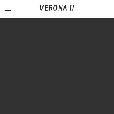
VERONA II