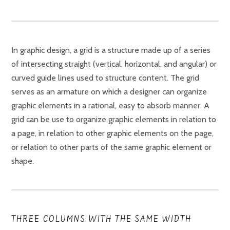
In graphic design, a grid is a structure made up of a series
of intersecting straight (vertical, horizontal, and angular) or
curved guide lines used to structure content. The grid
serves as an armature on which a designer can organize
graphic elements in a rational, easy to absorb manner. A
grid can be use to organize graphic elements in relation to
a page, in relation to other graphic elements on the page,
or relation to other parts of the same graphic element or
shape.
THREE COLUMNS WITH THE SAME WIDTH