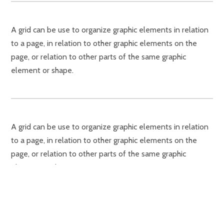
A grid can be use to organize graphic elements in relation
to a page, in relation to other graphic elements on the
page, or relation to other parts of the same graphic
element or shape.
A grid can be use to organize graphic elements in relation
to a page, in relation to other graphic elements on the
page, or relation to other parts of the same graphic
element or shape.
A grid can be use to organize graphic elements in relation