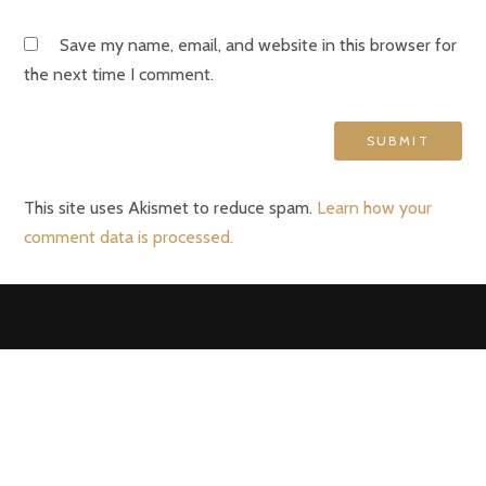
Save my name, email, and website in this browser for
the next time I comment.
This site uses Akismet to reduce spam.
Learn how your
comment data is processed.
VERONA II
Kapellei 260
2980 Zoersel
info@verona2-zoersel.be