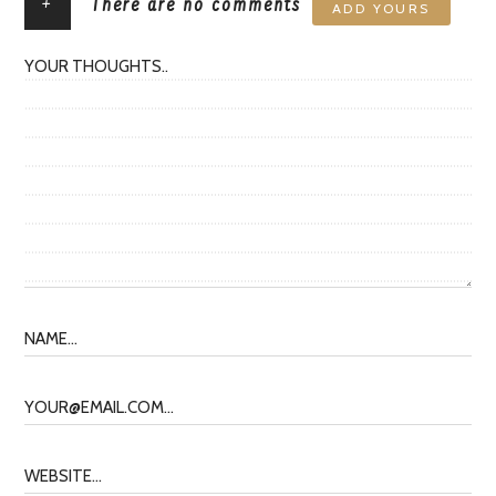
+
There are no comments
ADD YOURS