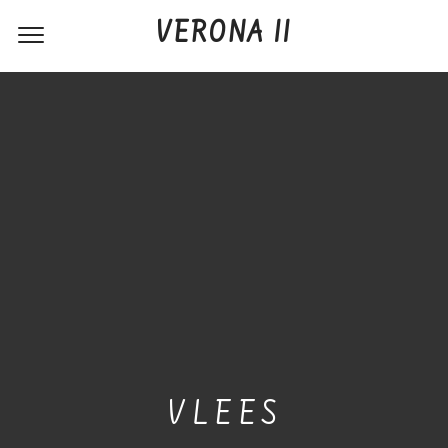
VERONA II
VLEES